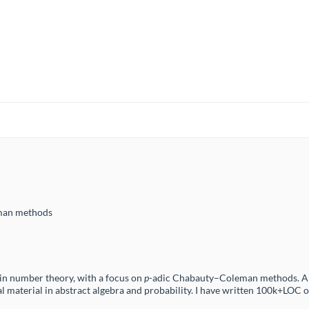
man methods
in number theory, with a focus on
p
-adic Chabauty–Coleman methods. Alo
l material in abstract algebra and probability. I have written 100k+LOC o