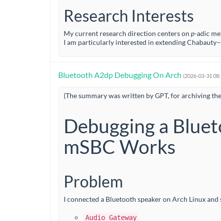
Research Interests
My current research direction centers on
p
-adic me
I am particularly interested in extending Chabau
Bluetooth A2dp Debugging On Arch
(2026-03-31 08
(The summary was written by GPT, for archiving th
Debugging a Bluet
mSBC Works
Problem
I connected a Bluetooth speaker on Arch Linux and s
Audio Gateway