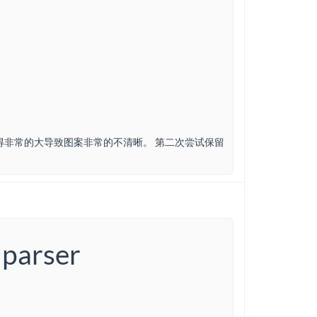
得非常的大导致图案非常的不清晰。 第二次尝试保留
 parser