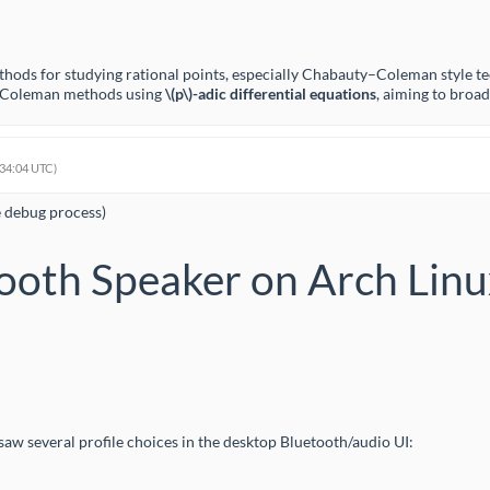
thods for studying rational points, especially Chabauty–Coleman style t
ty–Coleman methods using
\(p\)
-adic differential equations
, aiming to broa
:34:04 UTC)
e debug process)
ooth Speaker on Arch Lin
aw several profile choices in the desktop Bluetooth/audio UI: