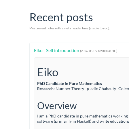
Recent posts
Most recent notes with a meta header time (visible to you).
Eiko - Self introduction
(2026-05-09 18:04:03 UTC)
Eiko
PhD Candidate in Pure Mathematics
Research:
Number Theory ·
p
-adic Chabauty–Cole
Overview
I am a PhD candidate in pure mathematics working 
software (primarily in Haskell) and write educationa