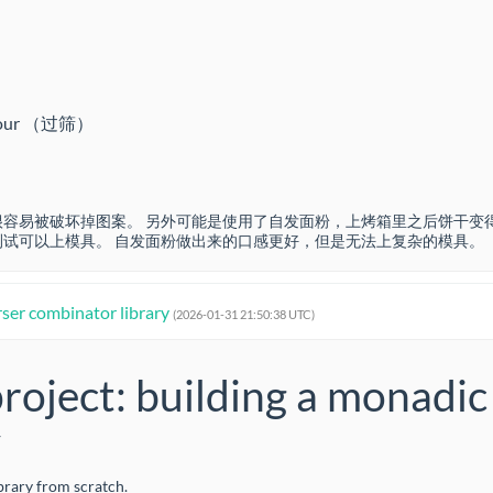
se flour （过筛）
容易被破坏掉图案。 另外可能是使用了自发面粉，上烤箱里之后饼干变
试可以上模具。 自发面粉做出来的口感更好，但是无法上复杂的模具。
rser combinator library
(2026-01-31 21:50:38 UTC)
project: building a monadic
y
ibrary from scratch.