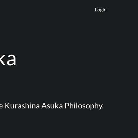
Login
ka
e Kurashina Asuka Philosophy.