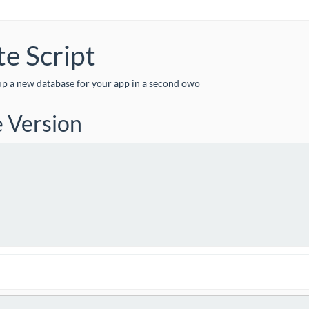


te Script
setup a new database for your app in a second owo
e Version