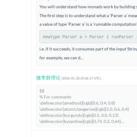
You will understand how monads work by building yo
The first step is to understand what a ‘Parser a’ mea
a value of type ‘Parser a’ is a ‘runnable computatio
newtype
Parser
 a 
=
Parser
 {
 runParser 
i.e. if it succeeds, it consumes part of the input Str
for example, we can d…
微李群理论
(2026-01-28 19:06:17 UTC)
$$

% For comments

\definecolor{amethyst}{rgb}{0.6, 0.4, 0.8}

\definecolor{atomictangerine}{rgb}{1.0, 0.6, 0.4}

\definecolor{burgundy}{rgb}{0.5, 0.0, 0.13}

\definecolor{byzantine}{rgb}{0.74, 0.2, 0.64}

\definecolor{caribbeangreen}{rgb}{0.0, 0.8, 0.6}

\definecolor{carrotorange}{rgb}{0.93, 0.57, 0.13}
