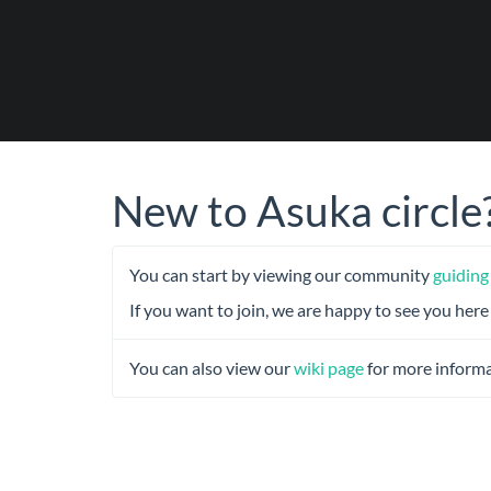
New to Asuka circle
You can start by viewing our community
guiding
If you want to join, we are happy to see you here
You can also view our
wiki page
for more informa