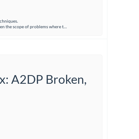
echniques.
den the scope of problems where t…
ux: A2DP Broken,