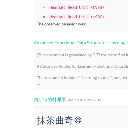
Headset Head Unit (CVSD)
Headset Head Unit (mSBC)
The observed behavior was:
Advanced Functional Data Structure : Learning 
(This document is generated by GPT for me to find int
# Advanced Routes for Learning Functional Data Str
This document is about **learning routes**, not just
The point is not merely to know that some data struc
sentation that fits it.

切斯特的料理单
(2026-03-08 20:05:25 UTC)
A good way to think about a data structure is:

抹茶曲奇🍪
* **workload**: what operations matter, and with w
* **representation**: what shape of data can encode 