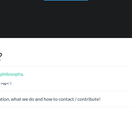
?
 philosophy
.
 >w< !
tion, what we do and how to contact / contribute!