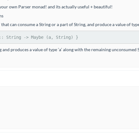
ur own Parser monad! and its actually useful + beautiful!
ns
n’ that can consume a String or a part of String, and produce a value of t
::
String
->
Maybe
 (a, 
String
) }
ing and produces a value of type ‘a’ along with the remaining unconsumed Stri