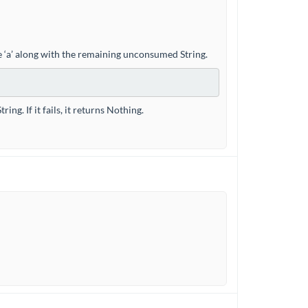
ype ‘a’ along with the remaining unconsumed String.
ng. If it fails, it returns Nothing.