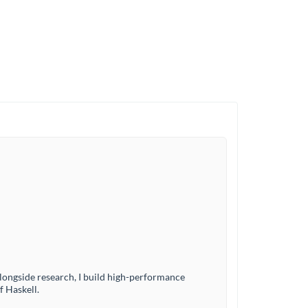
ngside research, I build high-performance
f Haskell.