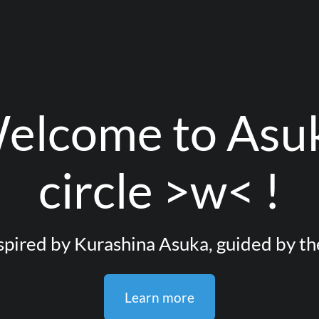
elcome to Asu
circle >w< !
pired by Kurashina Asuka, guided by th
Learn more