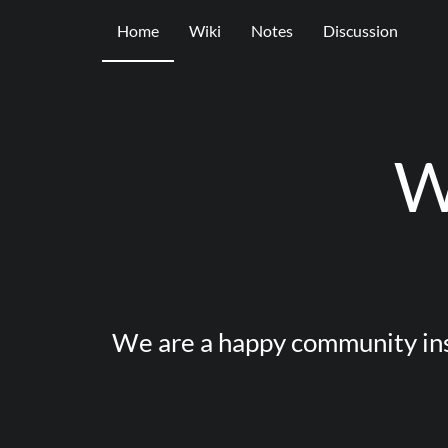
Home
Wiki
Notes
Discussion
W
We are a happy community ins