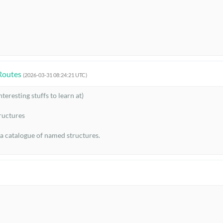
Routes
(2026-03-31 08:24:21 UTC)
eresting stuffs to learn at)

uctures

 a catalogue of named structures.

ture exists. The point is to learn a few strong design principles so that
hat frequency?

the state?
