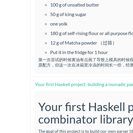
…
100 g of unsalted butter
50 g of icing sugar
one yolk
180 g of self-rising flour or all purpo
12 g of Matcha powder （过筛）
Put it in the fridge for 1 hour
第一次尝试的时候黄油有点画了导致上模具的时候很
原配方，但这一次在冰箱里冷冻的时间长一些，经测
Your first Haskell project: building a monadic pa
Your first Haskell 
combinator librar
The goal of this project is to build our own parser l