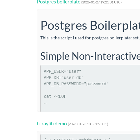
Postgres boilerplate
\definecolor{cinnabar}{rgb}{0.89, 0.26, 0.2}

(2026-01-27 19:21:31 UTC)
\definecolor{darkcoral}{rgb}{0.8, 0.36, 0.27}

\definecolor{darkpastelpurple}{rgb}{0.59, 0.44, 0.84}
Postgres Boilerpla
\definecolor{dodgerblue}{rgb}{0.12, 0.56, 1.0}

…
This is the script I used for postgres boilerplate: 
Simple Non-Interactiv
APP_USER
=
"user"
APP_DB
=
"user_db"
APP_DB_PASSWORD
=
"password"
cat
<<EOF
…
h-raylib demo
(2026-01-23 10:55:05 UTC)